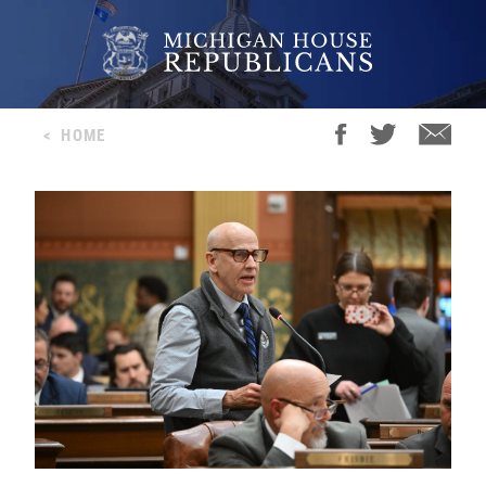
<
HOME