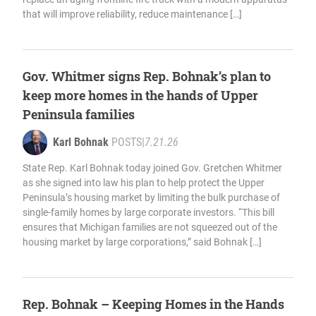
that will improve reliability, reduce maintenance […]
Gov. Whitmer signs Rep. Bohnak’s plan to
keep more homes in the hands of Upper
Peninsula families
Karl Bohnak
POSTS
|
7.21.26
State Rep. Karl Bohnak today joined Gov. Gretchen Whitmer
as she signed into law his plan to help protect the Upper
Peninsula’s housing market by limiting the bulk purchase of
single-family homes by large corporate investors. “This bill
ensures that Michigan families are not squeezed out of the
housing market by large corporations,” said Bohnak […]
Rep. Bohnak – Keeping Homes in the Hands