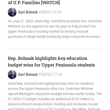
of U.P. Families [WATCH]
Karl Bohnak
VIDEO
|
7.23.26
On July 21, 2026, State Rep. Karl Bohnak joined Gov. Gretchen
Whitmer as she signed into law his plan to help protect the
Upper Peninsula’s housing market by limiting the bulk
purchase of single-family homes by large corporate investors.
Rep. Bohnak highlights key education
budget wins for Upper Peninsula students
Karl Bohnak
POSTS
|
7.21.26
State Rep. Karl Bohnak highlighted key wins for students
across the Upper Peninsula after Gov. Gretchen Whitmer
signed Michigan’s education budget into law earlier today. The
FY 2026-27 budget includes an additional $125 million to
expand school transportation funding and increases Career
and Technical Education (CTE) funding by $4 million. Bohnak