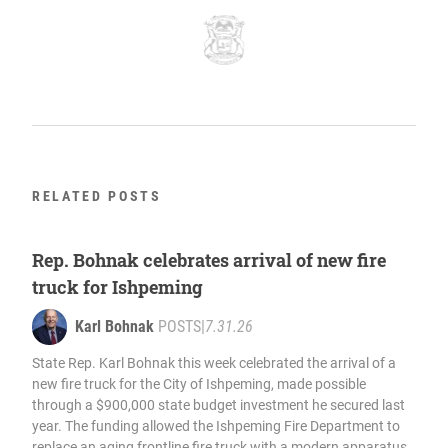
RELATED POSTS
Rep. Bohnak celebrates arrival of new fire
truck for Ishpeming
Karl Bohnak
POSTS
|
7.31.26
State Rep. Karl Bohnak this week celebrated the arrival of a
new fire truck for the City of Ishpeming, made possible
through a $900,000 state budget investment he secured last
year. The funding allowed the Ishpeming Fire Department to
replace an aging frontline fire truck with a modern apparatus