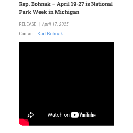
Rep. Bohnak – April 19-27 is National
Park Week in Michigan
RELEASE
|
April 17, 2025
Contact:
Karl Bohnak