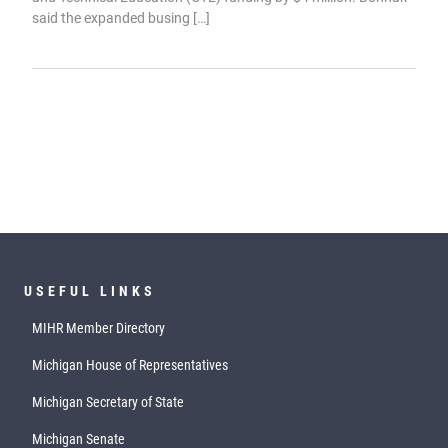
said the expanded busing […]
USEFUL LINKS
MIHR Member Directory
Michigan House of Representatives
Michigan Secretary of State
Michigan Senate