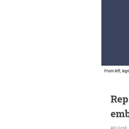
From left, leg
Rep
emb
RELEASE