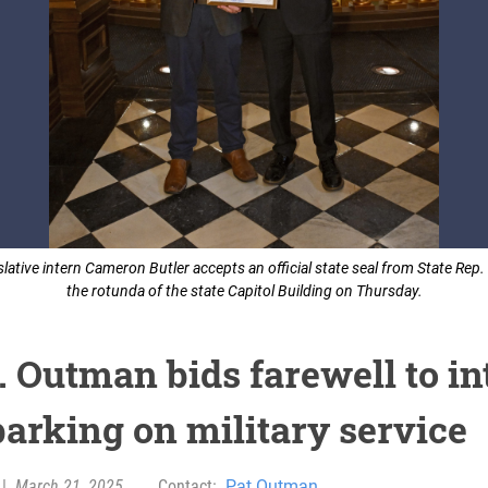
islative intern Cameron Butler accepts an official state seal from State Rep
the rotunda of the state Capitol Building on Thursday.
. Outman bids farewell to in
arking on military service
|
March 21, 2025
Contact:
Pat Outman