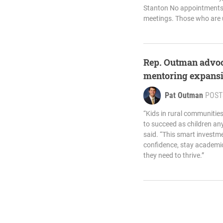
Stanton No appointments 
meetings. Those who are 
Rep. Outman advoca
mentoring expansio
Pat Outman
POST
“Kids in rural communitie
to succeed as children an
said. “This smart investm
confidence, stay academic
they need to thrive.”