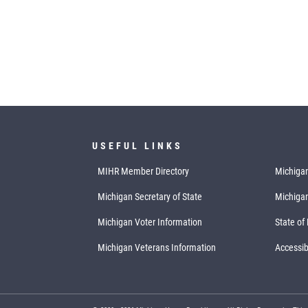
USEFUL LINKS
MIHR Member Directory
Michigan
Michigan Secretary of State
Michiga
Michigan Voter Information
State of
Michigan Veterans Information
Accessibi