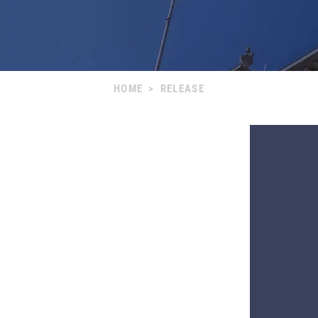
HOME
>
RELEASE