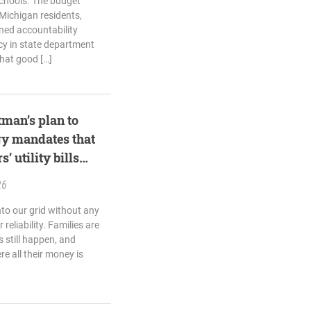
schools. The budget
Michigan residents,
ned accountability
cy in state department
hat good […]
man’s plan to
gy mandates that
 utility bills
26
nto our grid without any
 reliability. Families are
 still happen, and
e all their money is