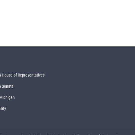
 House of Representatives
n Senate
 Michigan
lity