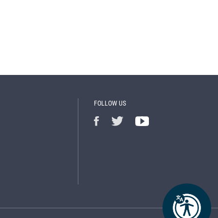
FOLLOW US