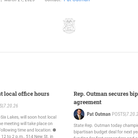
 local office hours
Rep. Outman secures bip
agreement
S
|
7.20.26
Pat Outman
POSTS
|
7.20.
ix Lakes, will soon host local
he meeting will take place on
State Rep. Outman today champio
following time and location: ●
bipartisan budget deal for next year
, 12 to 2 p.m., 514 New St. in