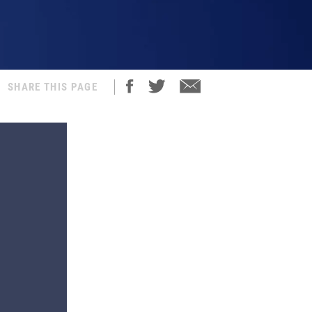
SHARE THIS PAGE