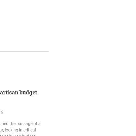
artisan budget
26
ned the passage of a
, locking in critical