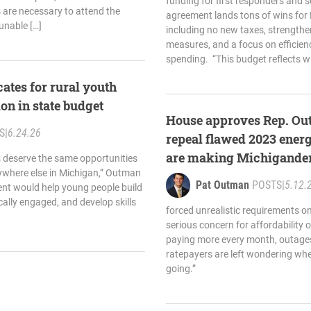
funding for first responders and 
are necessary to attend the
agreement lands tons of wins for 
unable […]
including no new taxes, strengthe
measures, and a focus on efficien
spending. “This budget reflects w
tes for rural youth
n in state budget
House approves Rep. Out
S
|
6.24.26
repeal flawed 2023 ener
are making Michiganders’
s deserve the same opportunities
ywhere else in Michigan,” Outman
more expensive
Pat Outman
POSTS
|
5.12.
ent would help young people build
ally engaged, and develop skills
forced unrealistic requirements o
serious concern for affordability or
paying more every month, outages
ratepayers are left wondering wher
going.”