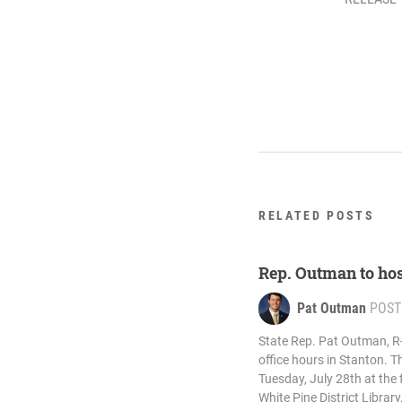
RELATED POSTS
Rep. Outman to host
Pat Outman
POST
State Rep. Pat Outman, R-S
office hours in Stanton. T
Tuesday, July 28th at the 
White Pine District Library