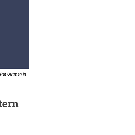
. Pat Outman in
tern